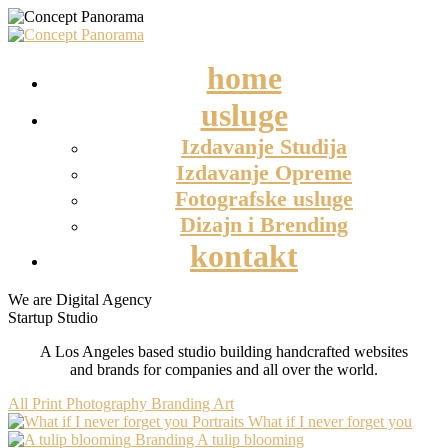
home
usluge
Izdavanje Studija
Izdavanje Opreme
Fotografske usluge
Dizajn i Brending
kontakt
We are Digital Agency
Startup Studio
A Los Angeles based studio building handcrafted websites
and brands for companies and all over the world.
All
Print
Photography
Branding
Art
Portraits
What if I never forget you
Branding
A tulip blooming