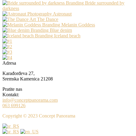
Branding
Bride surrounded by
darkness
Photography
Astronaut
Art
The Dance
Branding
Melanin Goddess
Branding
Blue denim
Branding
Iceland beach
Adresa
Karađorđeva 27,
Sremska Kamenica 21208
Pratite nas
Kontakt:
info@conceptpanorama.com
063 699126
Copyright © 2023 Concept Panorama